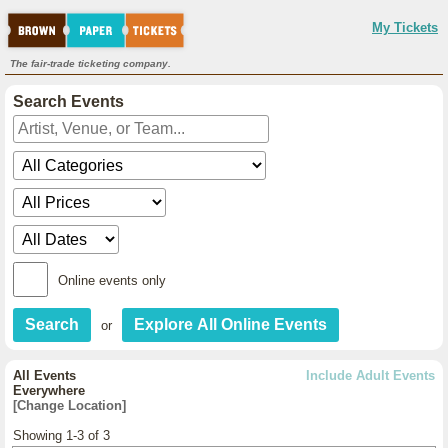
My Tickets
The fair-trade ticketing company.
Search Events
Online events only
or
All Events
Include Adult Events
Everywhere
[Change Location]
Showing 1-3 of 3