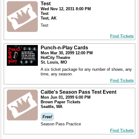
Test
Wed Nov 12, 2031 8:00 PM
Test
Test, AK
Test
Find Tickets
Punch-n-Play Cards
Mon Mar 30, 2099 12:00 PM
HotCity Theatre
St. Louis, MO
A six ticket package for any number of shows, any
time, any season.
Find Tickets
Caitie's Season Pass Test Event
Mon Jun 01, 2099 6:00 PM
Brown Paper Tickets
Seattle, WA
Free!
Season Pass Practice
Find Tickets