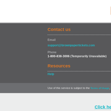
Contact us
Email
support@brownpapertickets.com
Phone
1-800-838-3006
(Temporarily Unavailable)
Resources
Help
Use of this service is subject to the
,
Terms of Usage
Click h