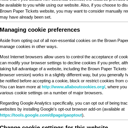
be available to you while using our website. Also, if you choose to dis
Brown Paper Tickets website, you may want to consider manually rem
may have already been set.
Managing cookie preferences
Aside from opting out of all non-essential cookies on the Brown Pape
manage cookies in other ways.
Most Internet browsers allow users to control the acceptance of cook
can modify your browser settings to decline cookies if you prefer, al
taking full advantage of a website, including the Brown Paper Ticket
browser version) works in a slightly different way, but you generally ha
be notified before accepting a cookie, block or restrict cookies from cer
You can learn more at
http://www.allaboutcookies.org/
, where you 
various cookie settings on a number of major browsers.
Regarding Google Analytics specifically, you can opt out of being tra
websites by installing Google's opt-out browser add-on (available at
https://tools.google.com/dlpage/gaoptout
).
Change cookie settings for this website