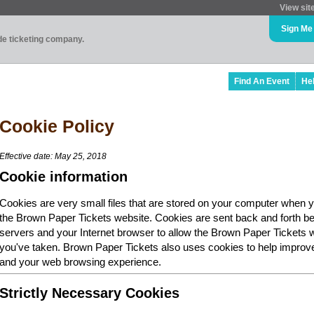
View sit
Sign Me
ade ticketing company.
Find An Event
He
Cookie Policy
Effective date: May 25, 2018
Cookie information
Cookies are very small files that are stored on your computer when y
the Brown Paper Tickets website. Cookies are sent back and forth b
servers and your Internet browser to allow the Brown Paper Tickets 
you've taken. Brown Paper Tickets also uses cookies to help improv
and your web browsing experience.
Strictly Necessary Cookies