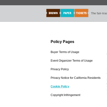
The fair-tr
Policy Pages
Buyer Terms of Usage
Event Organizer Terms of Usage
Privacy Policy
Privacy Notice for California Residents
Cookie Policy
Copyright Infringement