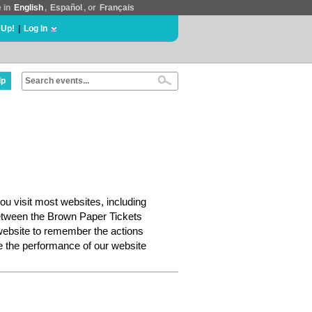
e in
English
,
Español
, or
Français
 Up!
|
Log In
lp
ou visit most websites, including
etween the Brown Paper Tickets
website to remember the actions
e the performance of our website