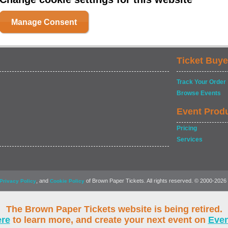
Manage Consent
Ticket Buye
Track Your Order
Browse Events
Event Prod
Pricing
Services
, and
of Brown Paper Tickets. All rights reserved. © 2000-2026
Privacy Policy
Cookie Policy
The Brown Paper Tickets website is being retired.
ere
to learn more, and create your next event on
Eve