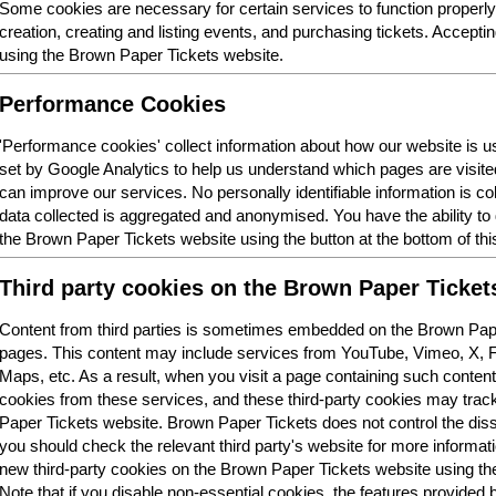
Some cookies are necessary for certain services to function properl
creation, creating and listing events, and purchasing tickets. Acceptin
using the Brown Paper Tickets website.
Performance Cookies
'Performance cookies' collect information about how our website is
set by Google Analytics to help us understand which pages are visit
can improve our services. No personally identifiable information is col
data collected is aggregated and anonymised. You have the ability t
the Brown Paper Tickets website using the button at the bottom of thi
Third party cookies on the Brown Paper Ticket
Content from third parties is sometimes embedded on the Brown Pape
pages. This content may include services from YouTube, Vimeo, X,
Maps, etc. As a result, when you visit a page containing such conten
cookies from these services, and these third-party cookies may trac
Paper Tickets website. Brown Paper Tickets does not control the dis
you should check the relevant third party's website for more informatio
new third-party cookies on the Brown Paper Tickets website using the 
Note that if you disable non-essential cookies, the features provided b