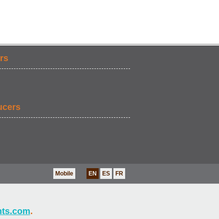
rs
ucers
Mobile
EN
ES
FR
nts.com
.