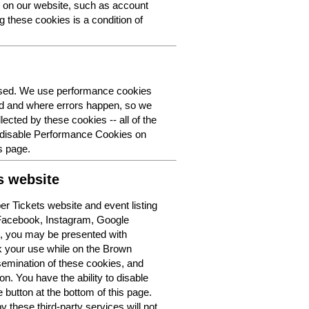
y on our website, such as account
g these cookies is a condition of
 used. We use performance cookies
ed and where errors happen, so we
lected by these cookies -- all of the
o disable Performance Cookies on
s page.
s website
r Tickets website and event listing
 Facebook, Instagram, Google
t, you may be presented with
k your use while on the Brown
semination of these cookies, and
n. You have the ability to disable
button at the bottom of this page.
y these third-party services will not