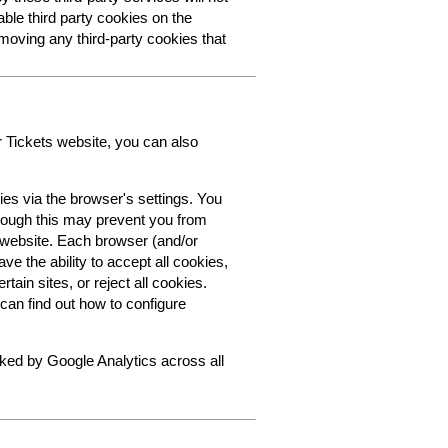
able third party cookies on the
oving any third-party cookies that
r Tickets website, you can also
ies via the browser's settings. You
though this may prevent you from
s website. Each browser (and/or
ve the ability to accept all cookies,
tain sites, or reject all cookies.
can find out how to configure
cked by Google Analytics across all